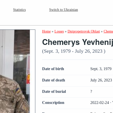
Statistics
Switch to Ukrainian
Home
»
Losses
»
Dnipropetrovsk Oblast
»
Cheme
Chemerys Yevheni
(Sept. 3, 1979 - July 26, 2023 )
Date of birth
Sept. 3, 1979
Date of death
July 26, 2023
Date of burial
?
Conscription
2022-02-24 · 