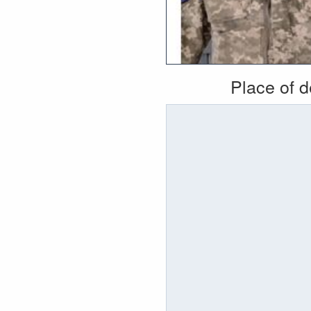
Place of 