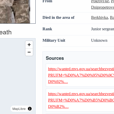
From
Pokrovs'ke
,
P
Dnipropetrovs
Died in the area of
Berkhivka
,
Ba
Rank
Junior sergean
death
Military Unit
Unknown
Sources
https://wanted.mvs.gov.ua/searchbezvest
PRUFM=%D0%A7%D0%95%D0%9C
D0%92%…
https://wanted.mvs.gov.ua/searchbezvest
PRUFM=%D0%A7%D0%B5%D0%BC
D0%B2%…
MapLibre