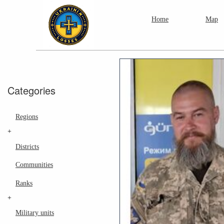
Home
Map
Categories
Regions
+
Districts
Communities
Ranks
+
Military units