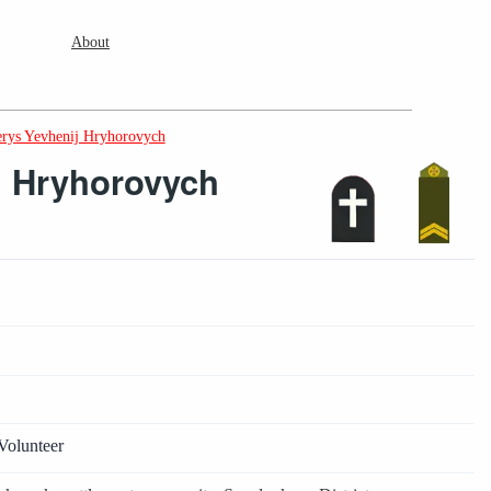
About
rys Yevhenij Hryhorovych
j Hryhorovych
Volunteer