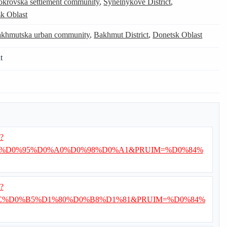
okrovska settlement community
,
Synelnykove District
,
k Oblast
khmutska urban community
,
Bakhmut District
,
Donetsk Oblast
t
i?
%D0%95%D0%A0%D0%98%D0%A1&PRUIM=%D0%84%
i?
%D0%B5%D1%80%D0%B8%D1%81&PRUIM=%D0%84%