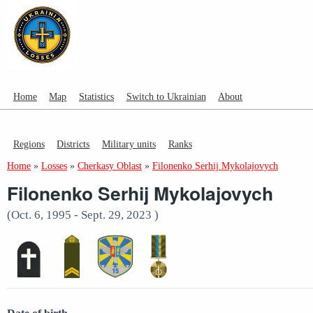
Home
Map
Statistics
Switch to Ukrainian
About
Regions
Districts
Military units
Ranks
Home
»
Losses
»
Cherkasy Oblast
»
Filonenko Serhij Mykolajovych
Filonenko Serhij Mykolajovych
(Oct. 6, 1995 - Sept. 29, 2023 )