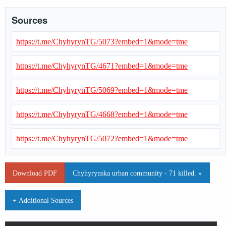
Sources
https://t.me/ChyhyrynTG/5073?embed=1&mode=tme
https://t.me/ChyhyrynTG/4671?embed=1&mode=tme
https://t.me/ChyhyrynTG/5069?embed=1&mode=tme
https://t.me/ChyhyrynTG/4668?embed=1&mode=tme
https://t.me/ChyhyrynTG/5072?embed=1&mode=tme
Download PDF
Chyhyrynska urban community - 71 killed. »
+ Additional Sources