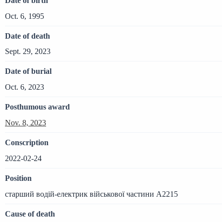
Date of birth
Oct. 6, 1995
Date of death
Sept. 29, 2023
Date of burial
Oct. 6, 2023
Posthumous award
Nov. 8, 2023
Conscription
2022-02-24
Position
старший водій-електрик військової частини А2215
Cause of death