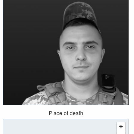
Place of death