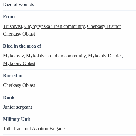
Died of wounds
From
Trushivtsi
,
Chyhyrynska urban community
,
Cherkasy District
,
Cherkasy Oblast
Died in the area of
Mykolayiv
,
Mykolaivska urban community
,
Mykolaiv District
,
Mykolaiv Oblast
Buried in
Cherkasy Oblast
Rank
Junior sergeant
Military Unit
15th Transport Aviation Brigade