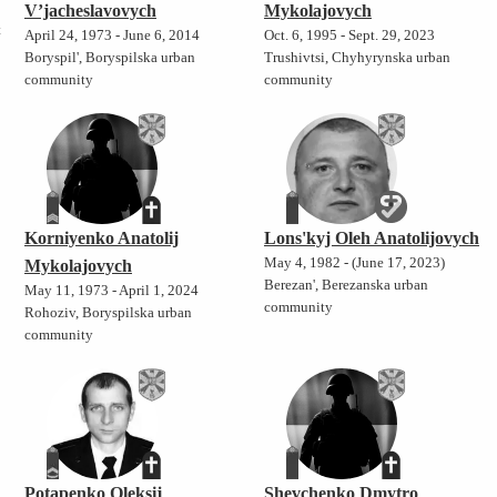
V’jacheslavovych
Mykolajovych
t
April 24, 1973 - June 6, 2014
Oct. 6, 1995 - Sept. 29, 2023
Boryspil', Boryspilska urban
Trushivtsi, Chyhyrynska urban
community
community
Korniyenko Anatolij
Lons'kyj Oleh Anatolijovych
May 4, 1982 - (June 17, 2023)
Mykolajovych
Berezan', Berezanska urban
May 11, 1973 - April 1, 2024
community
Rohoziv, Boryspilska urban
community
Potapenko Oleksij
Shevchenko Dmytro