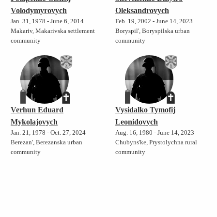
Volodymyrovych
Oleksandrovych
Jan. 31, 1978 - June 6, 2014
Feb. 19, 2002 - June 14, 2023
Makariv, Makarivska settlement
Boryspil', Boryspilska urban
community
community
Verhun Eduard
Vysidalko Tymofij
Mykolajovych
Leonidovych
Jan. 21, 1978 - Oct. 27, 2024
Aug. 16, 1980 - June 14, 2023
Berezan', Berezanska urban
Chubyns'ke, Prystolychna rural
community
community