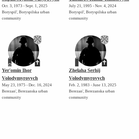
Oct. 3, 1973 - Sept. 1, 2025
July 21, 1995 - Nov. 4, 2024
Boryspil', Boryspilska urban
Boryspil', Boryspilska urban
community
community
Yer'omin Ihor
Zhelaha Serhij
Volodymyrovych
Volodymyrovych
May 23, 1975 - Dec. 16, 2024
Feb. 2, 1983 - June 13, 2025
Berezan', Berezanska urban
Berezan', Berezanska urban
community
community