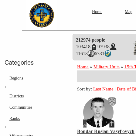
Home
Map
212974 people
103418
97938
11618
6331
Categories
Home
»
Military Units
»
15th 
Regions
+
Sort by:
Last Name
|
Date of B
Districts
Communities
Ranks
+
Bondar Ruslan Vasyl'ovych