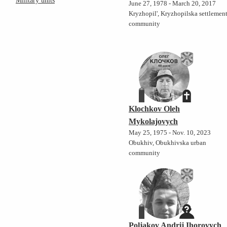
Military units
June 27, 1978 - March 20, 2017
Kryzhopil', Kryzhopilska settlemen
community
Klochkov Oleh
Mykolajovych
May 25, 1975 - Nov. 10, 2023
Obukhiv, Obukhivska urban
community
Poljakov Andrij Ihorovych