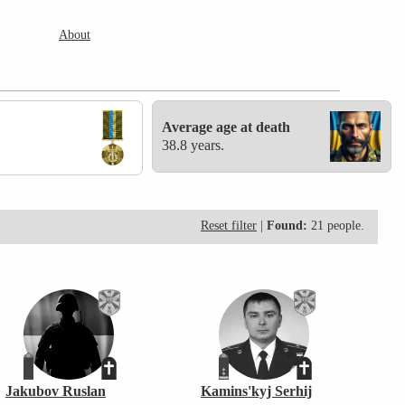
About
Average age at death
38.8 years.
Reset filter
|
Found:
21 people.
Jakubov Ruslan
Kamins'kyj Serhij