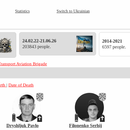
Statistics
Switch to Ukrainian
24.02.22-21.06.26
2014-2021
203843 people.
6597 people.
Transport Aviation Brigade
irth
|
Date of Death
Dryshljuk Pavlo
Filonenko Serhij