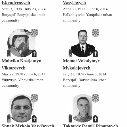
Iskenderovych
Vasyl'ovych
Sept. 3, 1998 - July 23, 2024
April 30, 1975 - June 6, 2014
Boryspil', Boryspilska urban
Hal'zhbiyivka, Yampilska urban
community
community
Mohylko Kostjantyn
Momot Volodymyr
Viktorovych
Mykolajovych
May 27, 1978 - June 6, 2014
July 21, 1974 - June 6, 2014
Vinnytsja, Vinnytska urban
Boryspil', Boryspilska urban
community
community
Shpak Mykola Vasyl'ovych
Taktarov Ramil' Rinatovych