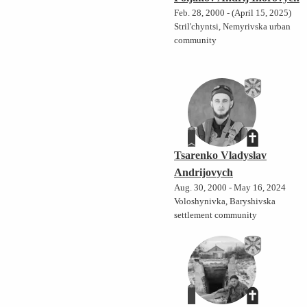
Feb. 28, 2000 - (April 15, 2025)
Stril'chyntsi, Nemyrivska urban
community
Tsarenko Vladyslav
Andrijovych
Aug. 30, 2000 - May 16, 2024
Voloshynivka, Baryshivska
settlement community