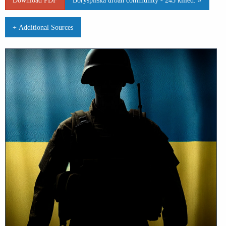
+ Additional Sources