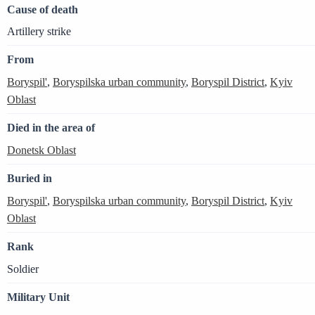
Cause of death
Artillery strike
From
Boryspil'
,
Boryspilska urban community
,
Boryspil District
,
Kyiv
Oblast
Died in the area of
Donetsk Oblast
Buried in
Boryspil'
,
Boryspilska urban community
,
Boryspil District
,
Kyiv
Oblast
Rank
Soldier
Military Unit