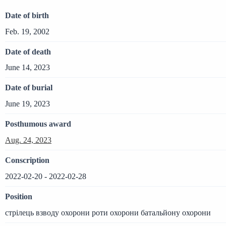
Date of birth
Feb. 19, 2002
Date of death
June 14, 2023
Date of burial
June 19, 2023
Posthumous award
Aug. 24, 2023
Conscription
2022-02-20 - 2022-02-28
Position
стрілець взводу охорони роти охорони батальйону охорони