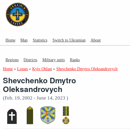
Home
Map
Statistics
Switch to Ukrainian
About
Regions
Districts
Military units
Ranks
Home
»
Losses
»
Kyiv Oblast
»
Shevchenko Dmytro Oleksandrovych
Shevchenko Dmytro
Oleksandrovych
(Feb. 19, 2002 - June 14, 2023 )