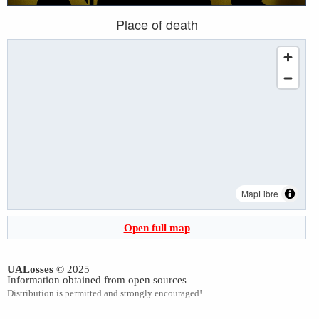
Place of death
MapLibre
Open full map
UALosses
© 2025
Information obtained from open sources
Distribution is permitted and strongly encouraged!