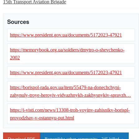
15th Transport Aviation Brigade
Sources
https://www.president.gov.ua/documents/5172023-47921
https://memorybook.org.ua/soldiers/dmytro-o-shevchenko-
2002
https://www.president.gov.ua/documents/5172023-47921
https://borispol-rada.gov.ua/item/55479-na-donechchyni-
zahynuly-troye-heroyiv-vidvazhnykh-zakhysnykiv-spravzh…
https://i-visti.com/news/13308-troh-voyinv-zahisnikv-borispl-
provodzhav-v-ostannyu-put.html
Download PDF
Boryspilska urban community - 245 killed. »