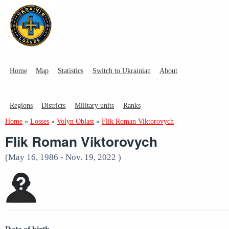
Home
Map
Statistics
Switch to Ukrainian
About
Regions
Districts
Military units
Ranks
Home
»
Losses
»
Volyn Oblast
»
Flik Roman Viktorovych
Flik Roman Viktorovych
(May 16, 1986 - Nov. 19, 2022 )