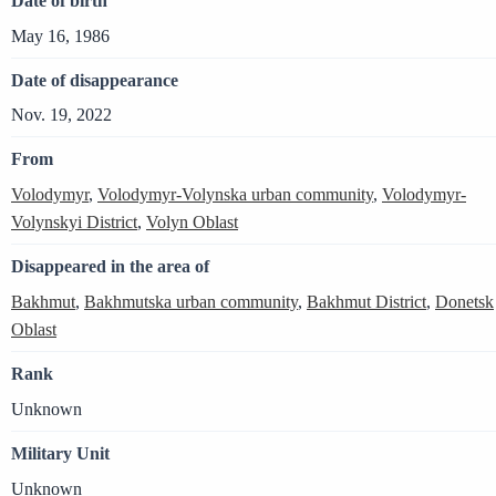
Date of birth
May 16, 1986
Date of disappearance
Nov. 19, 2022
From
Volodymyr
,
Volodymyr-Volynska urban community
,
Volodymyr-
Volynskyi District
,
Volyn Oblast
Disappeared in the area of
Bakhmut
,
Bakhmutska urban community
,
Bakhmut District
,
Donetsk
Oblast
Rank
Unknown
Military Unit
Unknown