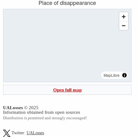
Place of disappearance
MapLibre
Open full map
UALosses
© 2025
Information obtained from open sources
Distribution is permitted and strongly encouraged!
Twitter:
UALosses