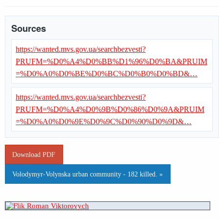
Sources
https://wanted.mvs.gov.ua/searchbezvesti?
PRUFM=%D0%A4%D0%BB%D1%96%D0%BA&PRUIM
=%D0%A0%D0%BE%D0%BC%D0%B0%D0%BD&…
https://wanted.mvs.gov.ua/searchbezvesti?
PRUFM=%D0%A4%D0%9B%D0%86%D0%9A&PRUIM
=%D0%A0%D0%9E%D0%9C%D0%90%D0%9D&…
Download PDF
Volodymyr-Volynska urban community - 182 killed. »