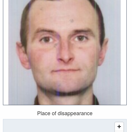
Place of disappearance