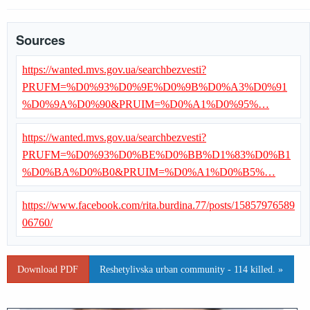
Sources
https://wanted.mvs.gov.ua/searchbezvesti?
PRUFM=%D0%93%D0%9E%D0%9B%D0%A3%D0%91
%D0%9A%D0%90&PRUIM=%D0%A1%D0%95%…
https://wanted.mvs.gov.ua/searchbezvesti?
PRUFM=%D0%93%D0%BE%D0%BB%D1%83%D0%B1
%D0%BA%D0%B0&PRUIM=%D0%A1%D0%B5%…
https://www.facebook.com/rita.burdina.77/posts/15857976589
06760/
Download PDF
Reshetylivska urban community - 114 killed. »