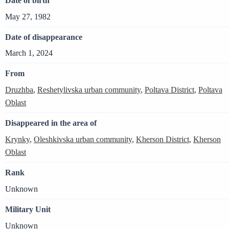
Date of birth
May 27, 1982
Date of disappearance
March 1, 2024
From
Druzhba
,
Reshetylivska urban community
,
Poltava District
,
Poltava
Oblast
Disappeared in the area of
Krynky
,
Oleshkivska urban community
,
Kherson District
,
Kherson
Oblast
Rank
Unknown
Military Unit
Unknown