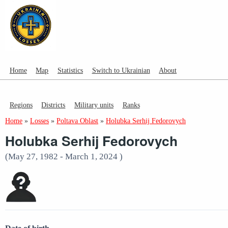
Home
Map
Statistics
Switch to Ukrainian
About
Regions
Districts
Military units
Ranks
Home
»
Losses
»
Poltava Oblast
»
Holubka Serhij Fedorovych
Holubka Serhij Fedorovych
(May 27, 1982 - March 1, 2024 )