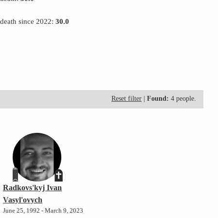
 death since 2022:
30.0
Reset filter
|
Found:
4 people.
Radkovs'kyj Ivan
Vasyl'ovych
June 25, 1992 - March 9, 2023