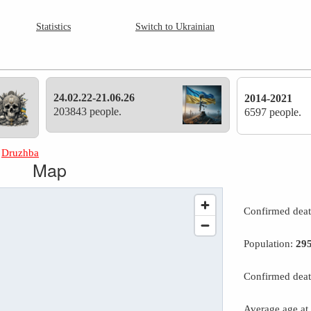
Statistics
Switch to Ukrainian
24.02.22-21.06.26
2014-2021
203843 people.
6597 people.
»
Druzhba
Map
Confirmed dea
Population:
29
Confirmed deat
Average age at