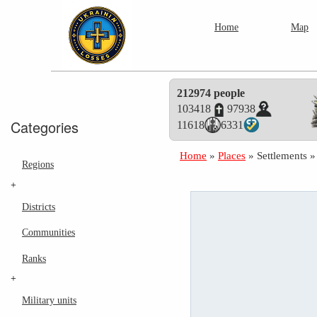
Home
Map
212974 people
103418
97938
Categories
11618
6331
Home
»
Places
»
Settlements
Regions
+
Districts
Communities
Ranks
+
Military units