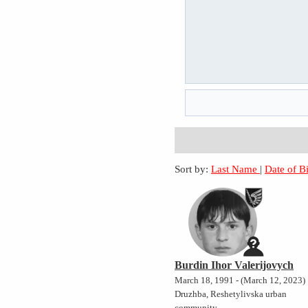
Sort by:
Last Name
|
Date of B
Burdin Ihor Valerijovych
March 18, 1991 - (March 12, 2023)
Druzhba, Reshetylivska urban