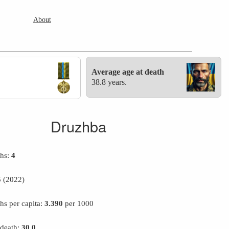
About
Average age at death
38.8 years.
Druzhba
ths:
4
5
(2022)
hs per capita:
3.390
per 1000
 death:
30.0