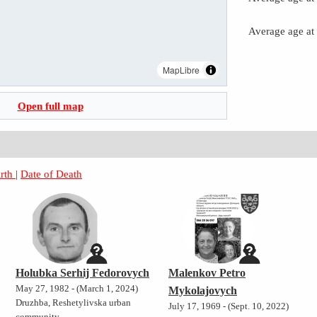
Average age at
MapLibre
Open full map
irth
|
Date of Death
Holubka Serhij Fedorovych
Malenkov Petro
May 27, 1982 - (March 1, 2024)
Mykolajovych
Druzhba, Reshetylivska urban
July 17, 1969 - (Sept. 10, 2022)