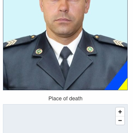
Place of death