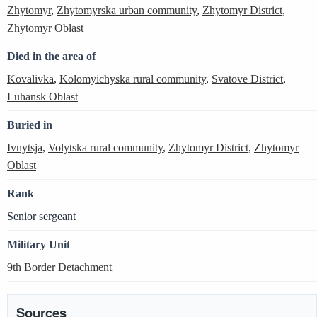
Zhytomyr
,
Zhytomyrska urban community
,
Zhytomyr District
,
Zhytomyr Oblast
Died in the area of
Kovalivka
,
Kolomyichyska rural community
,
Svatove District
,
Luhansk Oblast
Buried in
Ivnytsja
,
Volytska rural community
,
Zhytomyr District
,
Zhytomyr
Oblast
Rank
Senior sergeant
Military Unit
9th Border Detachment
Sources