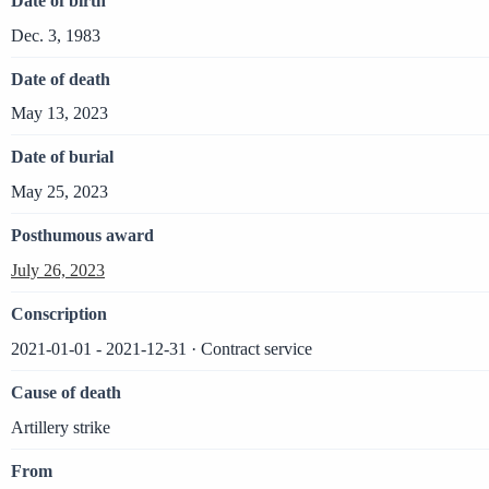
Date of birth
Dec. 3, 1983
Date of death
May 13, 2023
Date of burial
May 25, 2023
Posthumous award
July 26, 2023
Conscription
2021-01-01 - 2021-12-31 · Contract service
Cause of death
Artillery strike
From