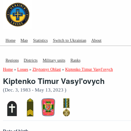
Home
Map
Statistics
Switch to Ukrainian
About
Regions
Districts
Military units
Ranks
Home
»
Losses
»
Zhytomyr Oblast
»
Kiptenko Timur Vasyl'ovych
Kiptenko Timur Vasyl'ovych
(Dec. 3, 1983 - May 13, 2023 )