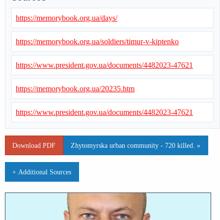
https://memorybook.org.ua/days/
https://memorybook.org.ua/soldiers/timur-v-kiptenko
https://www.president.gov.ua/documents/4482023-47621
https://memorybook.org.ua/20235.htm
https://www.president.gov.ua/documents/4482023-47621
Download PDF
Zhytomyrska urban community - 720 killed. »
+ Additional Sources