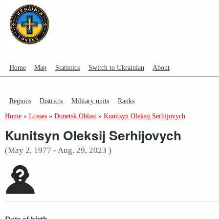
Home
Map
Statistics
Switch to Ukrainian
About
Regions
Districts
Military units
Ranks
Home
»
Losses
»
Donetsk Oblast
»
Kunitsyn Oleksij Serhijovych
Kunitsyn Oleksij Serhijovych
(May 2, 1977 - Aug. 29, 2023 )