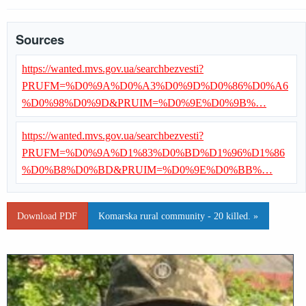
Sources
https://wanted.mvs.gov.ua/searchbezvesti?
PRUFM=%D0%9A%D0%A3%D0%9D%D0%86%D0%A6
%D0%98%D0%9D&PRUIM=%D0%9E%D0%9B%…
https://wanted.mvs.gov.ua/searchbezvesti?
PRUFM=%D0%9A%D1%83%D0%BD%D1%96%D1%86
%D0%B8%D0%BD&PRUIM=%D0%9E%D0%BB%…
Download PDF
Komarska rural community - 20 killed. »