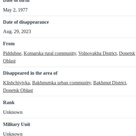
Date of birth
May 2, 1977
Date of disappearance
Aug. 29, 2023
From
Piddubne
,
Komarska rural community
,
Volnovakha District
,
Donetsk
Oblast
Disappeared in the area of
Klishchiyivka
,
Bakhmutska urban community
,
Bakhmut District
,
Donetsk Oblast
Rank
Unknown
Military Unit
Unknown