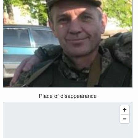
Place of disappearance