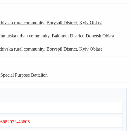
chivska rural community
,
Boryspil District
,
Kyiv Oblast
hmutska urban community
,
Bakhmut District
,
Donetsk Oblast
chivska rural community
,
Boryspil District
,
Kyiv Oblast
 Special Purpose Battalion
s/6882023-48605