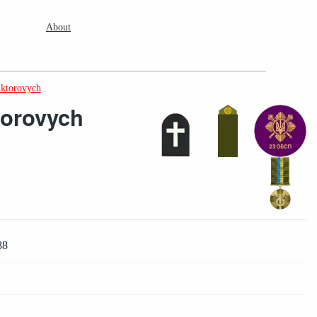
About
iktorovych
torovych
88
2
2