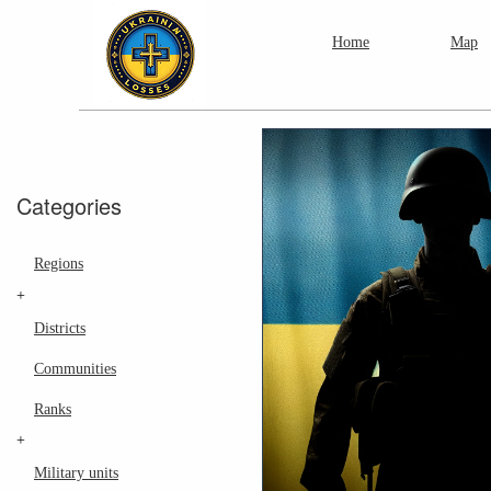
Home
Map
Categories
Regions
+
Districts
Communities
Ranks
+
Military units