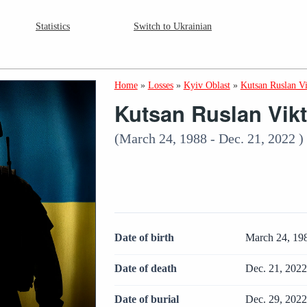
Statistics
Switch to Ukrainian
Home
»
Losses
»
Kyiv Oblast
»
Kutsan Ruslan V
Kutsan Ruslan Vik
(March 24, 1988 - Dec. 21, 2022 )
Date of birth
March 24, 19
Date of death
Dec. 21, 202
Date of burial
Dec. 29, 202