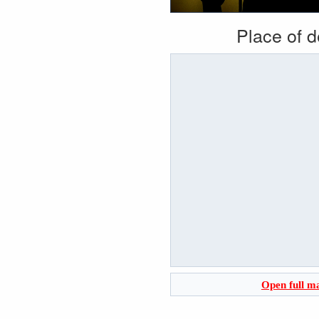
Place of 
Open full m