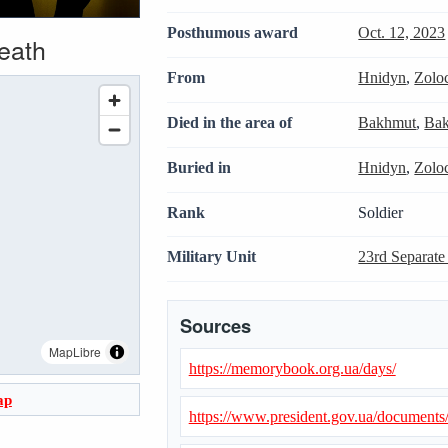
Posthumous award
Oct. 12, 2023
death
From
Hnidyn
,
Zolo
Died in the area of
Bakhmut
,
Bak
Buried in
Hnidyn
,
Zolo
Rank
Soldier
Military Unit
23rd Separate
Sources
MapLibre
https://memorybook.org.ua/days/
ap
https://www.president.gov.ua/document