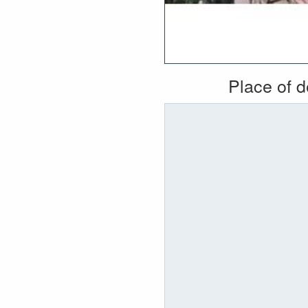
Place of 