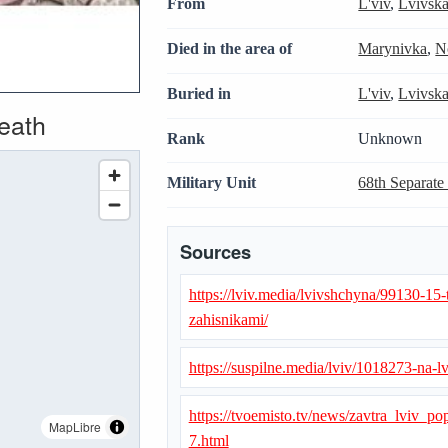
From
L'viv
,
Lvivsk
Died in the area of
Marynivka
,
N
Buried in
L'viv
,
Lvivsk
death
Rank
Unknown
Military Unit
68th Separate
Sources
https://lviv.media/lvivshchyna/99130-15
zahisnikami/
https://suspilne.media/lviv/1018273-na-
https://tvoemisto.tv/news/zavtra_lvi
MapLibre
7.html