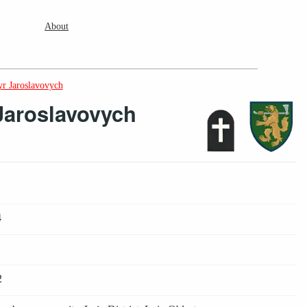
About
r Jaroslavovych
Jaroslavovych
4
2