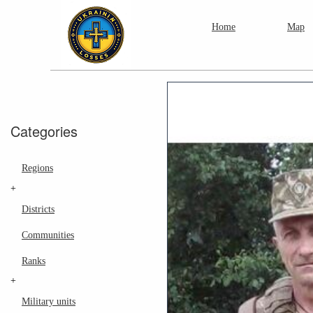
Home
Map
Categories
Regions
+
Districts
Communities
Ranks
+
Military units