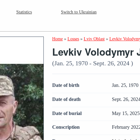
Statistics
Switch to Ukrainian
Home
»
Losses
»
Lviv Oblast
»
Levkiv Volodymy
Levkiv Volodymyr 
(Jan. 25, 1970 - Sept. 26, 2024 )
Date of birth
Jan. 25, 1970
Date of death
Sept. 26, 202
Date of burial
May 15, 2025
Conscription
February 202