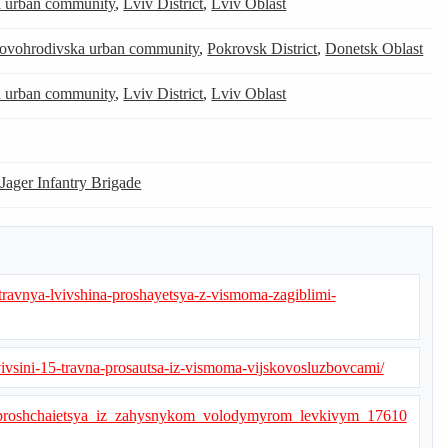
a urban community
,
Lviv District
,
Lviv Oblast
ovohrodivska urban community
,
Pokrovsk District
,
Donetsk Oblast
a urban community
,
Lviv District
,
Lviv Oblast
 Jager Infantry Brigade
-travnya-lvivshina-proshayetsya-z-vismoma-zagiblimi-
lvivsini-15-travna-prosautsa-iz-vismoma-vijskovosluzbovcami/
v_poproshchaietsya_iz_zahysnykom_volodymyrom_levkivym_17610