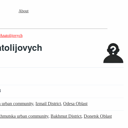
About
Anatolijovych
tolijovych
3
ka urban community
,
Izmail District
,
Odesa Oblast
hmutska urban community
,
Bakhmut District
,
Donetsk Oblast