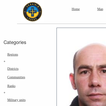
Home
Map
Categories
Regions
+
Districts
Communities
Ranks
+
Military units