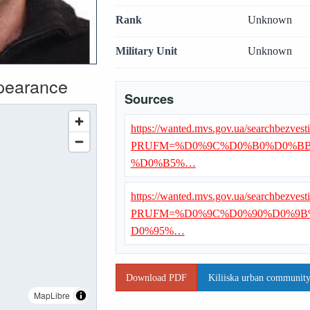
Rank
Unknown
Military Unit
Unknown
ppearance
Sources
https://wanted.mvs.gov.ua/searchbezvest
PRUFM=%D0%9C%D0%B0%D0%B
%D0%B5%…
https://wanted.mvs.gov.ua/searchbezvest
PRUFM=%D0%9C%D0%90%D0%9B
D0%95%…
Download PDF
Kiliiska urban community 
MapLibre