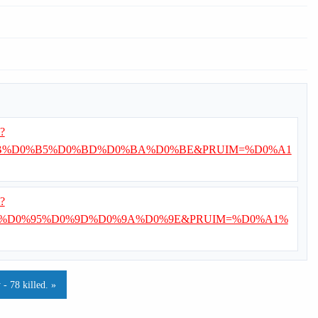
i?
B%D0%B5%D0%BD%D0%BA%D0%BE&PRUIM=%D0%A1
i?
%D0%95%D0%9D%D0%9A%D0%9E&PRUIM=%D0%A1%
- 78 killed. »