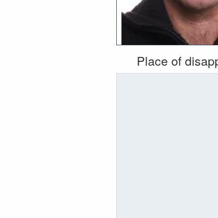
Place of disa