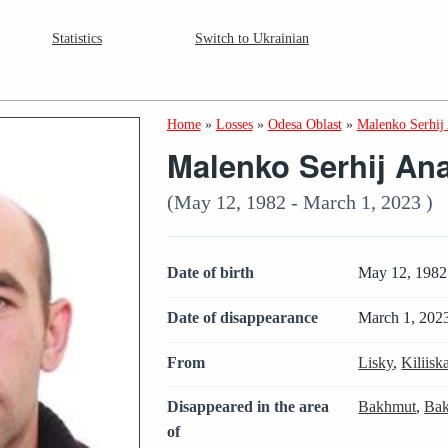
Statistics
Switch to Ukrainian
Home
»
Losses
»
Odesa Oblast
»
Malenko Serhij 
Malenko Serhij Ana
(May 12, 1982 - March 1, 2023 )
Date of birth
May 12, 1982
Date of disappearance
March 1, 202
From
Lisky
,
Kiliis
Disappeared in the area
Bakhmut
,
Bak
of