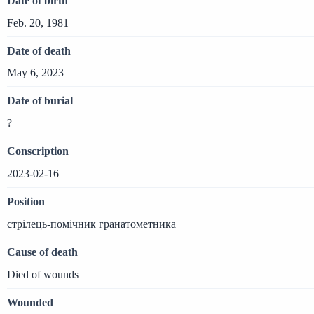
Date of birth
Feb. 20, 1981
Date of death
May 6, 2023
Date of burial
?
Conscription
2023-02-16
Position
стрілець-помічник гранатометника
Cause of death
Died of wounds
Wounded