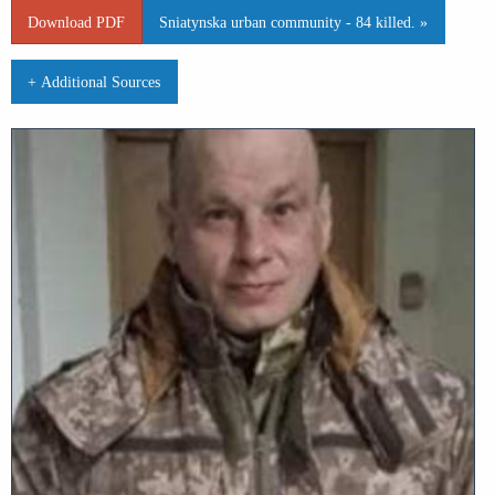
Download PDF
Sniatynska urban community - 84 killed. »
+ Additional Sources