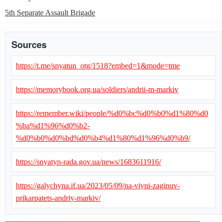
5th Separate Assault Brigade
Sources
https://t.me/snyatun_otg/1518?embed=1&mode=tme
https://memorybook.org.ua/soldiers/andrii-m-markiv
https://remember.wiki/people/%d0%bc%d0%b0%d1%80%d0
%ba%d1%96%d0%b2-
%d0%b0%d0%bd%d0%b4%d1%80%d1%96%d0%b9/
https://snyatyn-rada.gov.ua/news/1683611916/
https://galychyna.if.ua/2023/05/09/na-viyni-zaginuv-
prikarpatets-andriy-markiv/