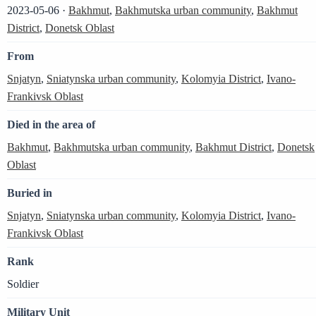
2023-05-06 ·
Bakhmut
,
Bakhmutska urban community
,
Bakhmut
District
,
Donetsk Oblast
From
Snjatyn
,
Sniatynska urban community
,
Kolomyia District
,
Ivano-
Frankivsk Oblast
Died in the area of
Bakhmut
,
Bakhmutska urban community
,
Bakhmut District
,
Donetsk
Oblast
Buried in
Snjatyn
,
Sniatynska urban community
,
Kolomyia District
,
Ivano-
Frankivsk Oblast
Rank
Soldier
Military Unit