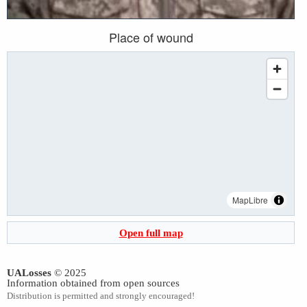
Place of wound
MapLibre
Open full map
UALosses
© 2025
Information obtained from open sources
Distribution is permitted and strongly encouraged!