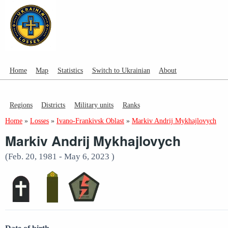
Home
Map
Statistics
Switch to Ukrainian
About
Regions
Districts
Military units
Ranks
Home
»
Losses
»
Ivano-Frankivsk Oblast
»
Markiv Andrij Mykhajlovych
Markiv Andrij Mykhajlovych
(Feb. 20, 1981 - May 6, 2023 )