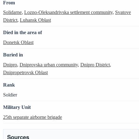
From
Solidarne
,
Lozno-Oleksandrivska settlement community
,
Svatove
District
,
Luhansk Oblast
Died in the area of
Donetsk Oblast
Buried in
Dnipro
,
Dniprovska urban community
,
Dnipro District
,
Dnipropetrovsk Oblast
Rank
Soldier
Military Unit
25th separate airborne brigade
Sources