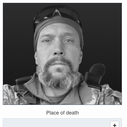
Place of death