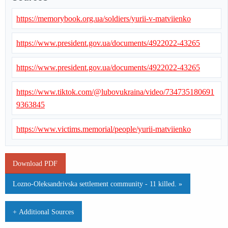
https://memorybook.org.ua/soldiers/yurii-v-matviienko
https://www.president.gov.ua/documents/4922022-43265
https://www.president.gov.ua/documents/4922022-43265
https://www.tiktok.com/@lubovukraina/video/734735180691
9363845
https://www.victims.memorial/people/yurii-matviienko
Download PDF
Lozno-Oleksandrivska settlement community - 11 killed. »
+ Additional Sources