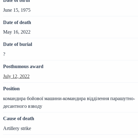
Date of birth
June 15, 1975
Date of death
May 16, 2022
Date of burial
?
Posthumous award
July 12, 2022
Position
командира бойової машини-командира відділення парашутно-
десантного взводу
Cause of death
Artillery strike