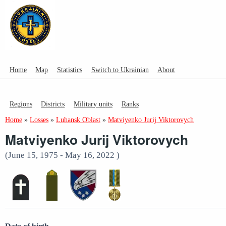
Home
Map
Statistics
Switch to Ukrainian
About
Regions
Districts
Military units
Ranks
Home
»
Losses
»
Luhansk Oblast
»
Matviyenko Jurij Viktorovych
Matviyenko Jurij Viktorovych
(June 15, 1975 - May 16, 2022 )