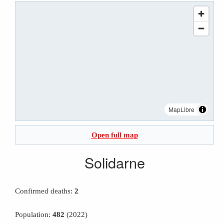
MapLibre
Open full map
Solidarne
Confirmed deaths:
2
Population:
482
(2022)