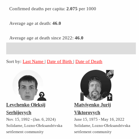
Confirmed deaths per capita:
2.075
per 1000
Average age at death:
46.0
Average age at death since 2022:
46.0
Sort by:
Last Name
|
Date of Birth
|
Date of Death
Levchenko Oleksij
Matviyenko Jurij
Serhijovych
Viktorovych
Nov. 15, 1992 - (Jan. 6, 2024)
June 15, 1975 - May 16, 2022
Solidarne, Lozno-Oleksandrivska
Solidarne, Lozno-Oleksandrivska
settlement community
settlement community