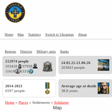
Home
Map
Statistics
Switch to Ukrainian
About
Regions
Districts
Military units
Ranks
212974 people
24.02.22-21.06.26
103418
97938
203843 people.
11618
6331
2014-2021
Average age at death
6597 people.
38.8 years.
Home
»
Places
»
Settlements
»
Solidarne
Map