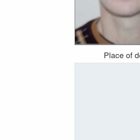
Place of 