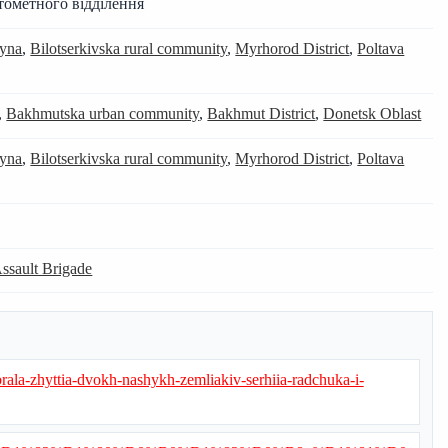
тометного відділення
yna
,
Bilotserkivska rural community
,
Myrhorod District
,
Poltava
,
Bakhmutska urban community
,
Bakhmut District
,
Donetsk Oblast
yna
,
Bilotserkivska rural community
,
Myrhorod District
,
Poltava
Assault Brigade
abrala-zhyttia-dvokh-nashykh-zemliakiv-serhiia-radchuka-i-