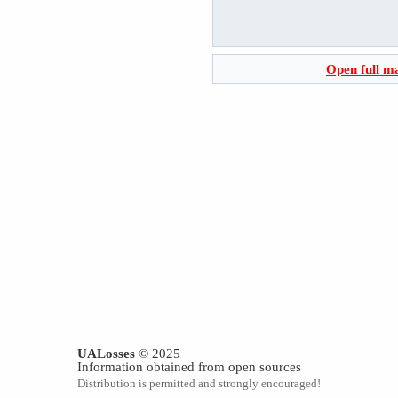
Open full m
UALosses
© 2025
Information obtained from open sources
Distribution is permitted and strongly encouraged!