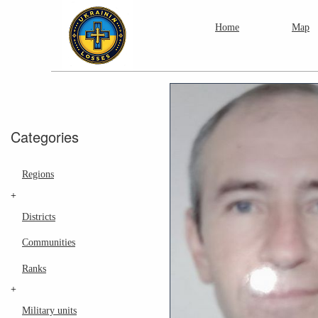
Home
Map
Categories
Regions
+
Districts
Communities
Ranks
+
Military units