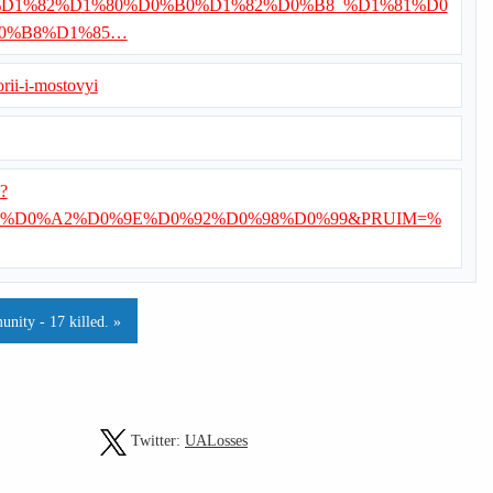
/%D0%92%D1%82%D1%80%D0%B0%D1%82%D0%B8_%D1%81%D0
0%B8%D1%85…
rii-i-mostovyi
i?
%D0%A2%D0%9E%D0%92%D0%98%D0%99&PRUIM=%
unity - 17 killed. »
Twitter:
UALosses