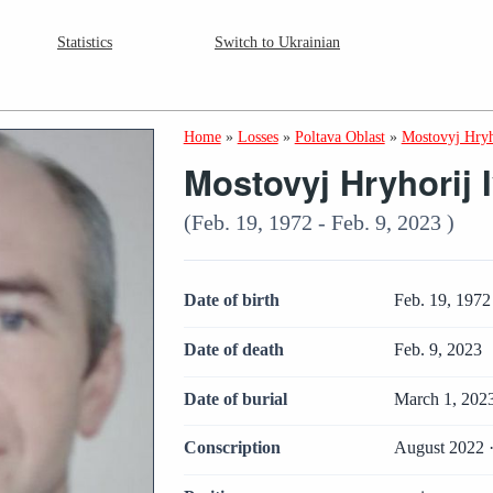
Statistics
Switch to Ukrainian
Home
»
Losses
»
Poltava Oblast
»
Mostovyj Hryh
Mostovyj Hryhorij 
(Feb. 19, 1972 - Feb. 9, 2023 )
Date of birth
Feb. 19, 1972
Date of death
Feb. 9, 2023
Date of burial
March 1, 202
Conscription
August 2022 