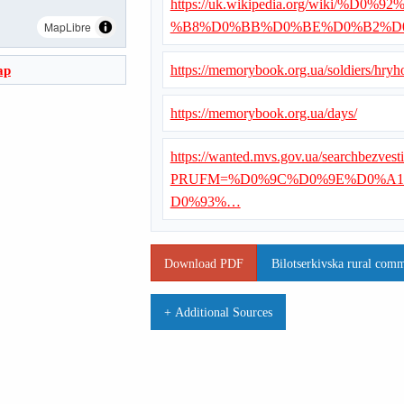
https://uk.wikipedia.org/wiki
MapLibre
%B8%D0%BB%D0%BE%D0%B2%D
ap
https://memorybook.org.ua/soldiers/hryho
https://memorybook.org.ua/days/
https://wanted.mvs.gov.ua/searchbezvest
PRUFM=%D0%9C%D0%9E%D0%A1
D0%93%…
Download PDF
Bilotserkivska rural comm
+ Additional Sources