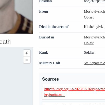
Position
водієм грана
From
Mostovivshch
Oblast
Died in the area of
Klishchiyivka
Buried in
Mostovivshch
death
Oblast
Rank
Soldier
Military Unit
5th Separate 
Sources
http://biloteg.org.ua/2023/03/16/vijna-z
hryhoriia-m…