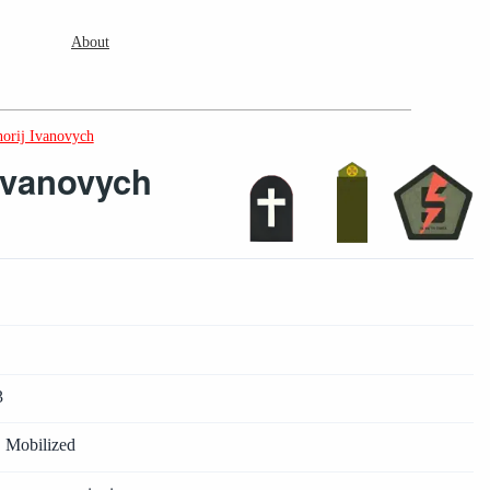
About
orij Ivanovych
Ivanovych
3
· Mobilized