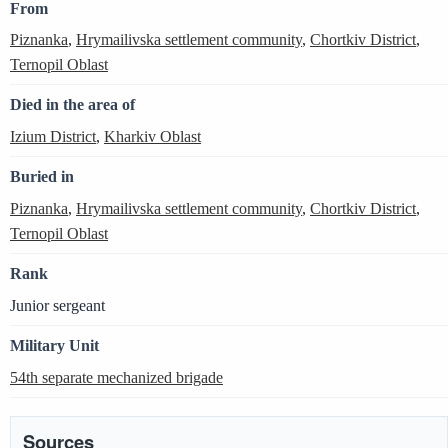
From
Piznanka
,
Hrymailivska settlement community
,
Chortkiv District
,
Ternopil Oblast
Died in the area of
Izium District
,
Kharkiv Oblast
Buried in
Piznanka
,
Hrymailivska settlement community
,
Chortkiv District
,
Ternopil Oblast
Rank
Junior sergeant
Military Unit
54th separate mechanized brigade
Sources