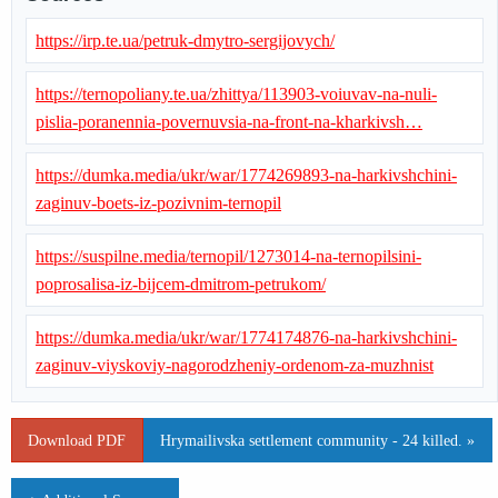
https://irp.te.ua/petruk-dmytro-sergijovych/
https://ternopoliany.te.ua/zhittya/113903-voiuvav-na-nuli-
pislia-poranennia-povernuvsia-na-front-na-kharkivsh…
https://dumka.media/ukr/war/1774269893-na-harkivshchini-
zaginuv-boets-iz-pozivnim-ternopil
https://suspilne.media/ternopil/1273014-na-ternopilsini-
poprosalisa-iz-bijcem-dmitrom-petrukom/
https://dumka.media/ukr/war/1774174876-na-harkivshchini-
zaginuv-viyskoviy-nagorodzheniy-ordenom-za-muzhnist
Download PDF
Hrymailivska settlement community - 24 killed. »