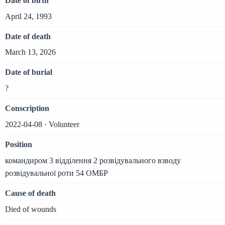
Date of birth
April 24, 1993
Date of death
March 13, 2026
Date of burial
?
Conscription
2022-04-08 · Volunteer
Position
командиром 3 відділення 2 розвідувального взводу
розвідувальної роти 54 ОМБР
Cause of death
Died of wounds