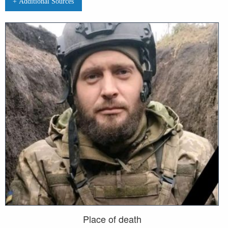
+ Additional Sources
Place of death