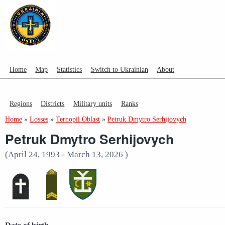
Home
Map
Statistics
Switch to Ukrainian
About
Regions
Districts
Military units
Ranks
Home
»
Losses
»
Ternopil Oblast
»
Petruk Dmytro Serhijovych
Petruk Dmytro Serhijovych
(April 24, 1993 - March 13, 2026 )