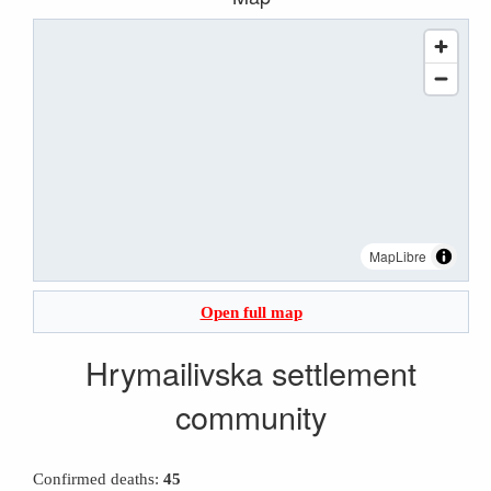
MapLibre
Open full map
Hrymailivska settlement
community
Confirmed deaths:
45