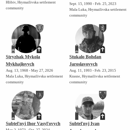
Hlibiv, Hrymailivska settlement
Sept. 15, 1990 - Feb. 25, 2023
community
Mala Luka, Hrymailivska settlement
community
Stryzhak Mykola
Stukalo Bohdan
Mykhajlovych
Jaroslavovych
Aug. 13, 1968 - May 27, 2026
Aug. 11, 1993 - Feb. 23, 2015
Mala Luka, Hrymailivska settlement
Krasne, Hrymailivska settlement
community
community
Subtel'nyj Ihor Vasyl'ovych
Subtel'nyj Ivan
May 2, 1973 - Oct. 27, 2024