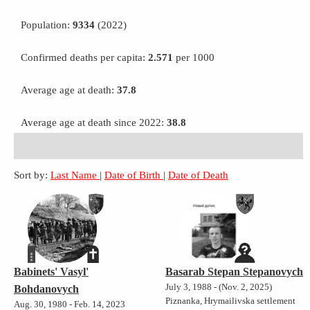
Population:
9334
(2022)
Confirmed deaths per capita:
2.571
per 1000
Average age at death:
37.8
Average age at death since 2022:
38.8
Sort by:
Last Name
|
Date of Birth
|
Date of Death
Babinets' Vasyl'
Basarab Stepan Stepanovych
July 3, 1988 - (Nov. 2, 2025)
Bohdanovych
Piznanka, Hrymailivska settlement
Aug. 30, 1980 - Feb. 14, 2023