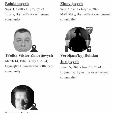
Bohdanovych
Zinovijovych
Sept. 1, 1988 - July 27, 2023
Sept. 1, 1981 - July 14, 2023
Tovste, Hrymailivska settlement
Mali Birky, Hrymailivska settlement
community
community
Ts'olka Viktor Zinovijovych
Verbljans'kyj Bohdan
March 14, 1967 - (July 1, 2024)
Jurijovych
Hrymajliv, Hrymailivska settlement
June 15, 1998 - Nov. 14, 2024
community
Hrymajliv, Hrymailivska settlement
community