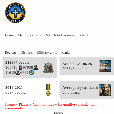
Home
Map
Statistics
Switch to Ukrainian
About
Regions
Districts
Military units
Ranks
212974 people
24.02.22-21.06.26
103418
97938
203843 people.
11618
6331
2014-2021
Average age at death
6597 people.
38.8 years.
Home
»
Places
»
Communities
»
Hrymailivska settlement
community
Map