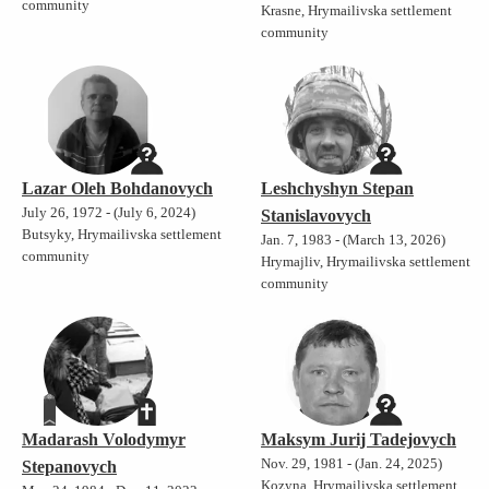
community
Krasne, Hrymailivska settlement
community
Lazar Oleh Bohdanovych
Leshchyshyn Stepan
July 26, 1972 - (July 6, 2024)
Stanislavovych
Butsyky, Hrymailivska settlement
Jan. 7, 1983 - (March 13, 2026)
community
Hrymajliv, Hrymailivska settlement
community
Madarash Volodymyr
Maksym Jurij Tadejovych
Nov. 29, 1981 - (Jan. 24, 2025)
Stepanovych
Kozyna, Hrymailivska settlement