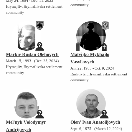
May 24, 1984 - Dec. 11, 2022
community
Hrymajliv, Hrymailivska settlement
community
Markiv Ruslan Olehovych
Matvijko Mykhajlo
March 15, 1993 - (Dec. 25, 2024)
Vasyl'ovych
Hrymajliv, Hrymailivska settlement
Jan. 22, 1983 - Oct. 9, 2024
community
Rashtivtsi, Hrymailivska settlement
community
Mel'nyk Volodymyr
Olen' Ivan Anatolijovych
Sept. 6, 1975 - (March 12, 2024)
Andrijovych