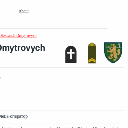
About
Oleksandr Dmytrovych
Dmytrovych
9
ілець-оператор