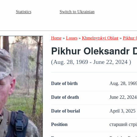
Statistics
Switch to Ukrainian
Home
»
Losses
»
Khmelnytskyi Oblast
»
Pikhur 
Pikhur Oleksandr 
(Aug. 28, 1969 - June 22, 2024 )
Date of birth
Aug. 28, 196
Date of death
June 22, 2024
Date of burial
April 3, 2025
Position
старший стр