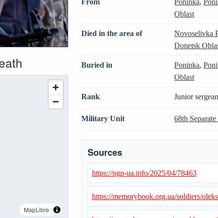
From
Poninka
,
Poni
Oblast
Died in the area of
Novoselivka 
Donetsk Obla
death
Buried in
Poninka
,
Poni
Oblast
Rank
Junior sergean
Military Unit
68th Separate
Sources
https://ngp-ua.info/2025/04/78463
https://memorybook.org.ua/soldiers/olek
MapLibre