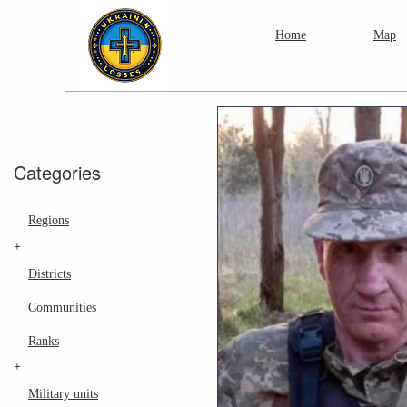
Home
Map
Categories
Regions
+
Districts
Communities
Ranks
+
Military units