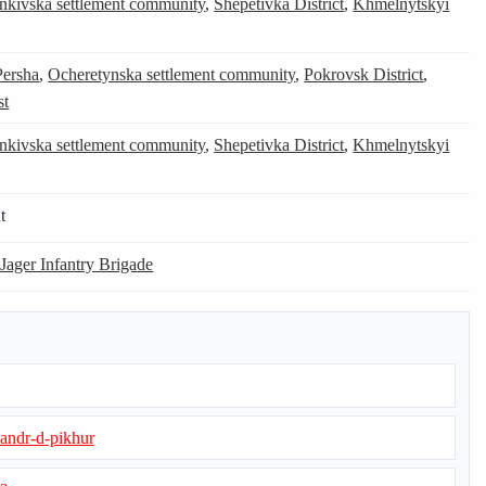
nkivska settlement community
,
Shepetivka District
,
Khmelnytskyi
Persha
,
Ocheretynska settlement community
,
Pokrovsk District
,
st
nkivska settlement community
,
Shepetivka District
,
Khmelnytskyi
t
 Jager Infantry Brigade
sandr-d-pikhur