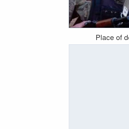
Place of 