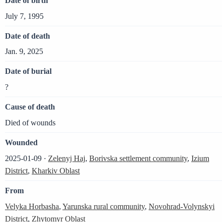
Date of birth
July 7, 1995
Date of death
Jan. 9, 2025
Date of burial
?
Cause of death
Died of wounds
Wounded
2025-01-09 ·
Zelenyj Haj
,
Borivska settlement community
,
Izium
District
,
Kharkiv Oblast
From
Velyka Horbasha
,
Yarunska rural community
,
Novohrad-Volynskyi
District
,
Zhytomyr Oblast