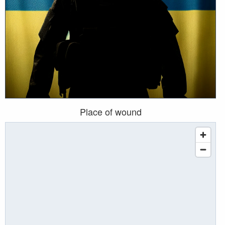
Place of wound