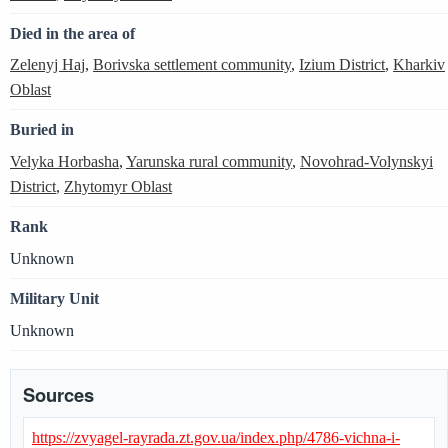
Died in the area of
Zelenyj Haj
,
Borivska settlement community
,
Izium District
,
Kharkiv
Oblast
Buried in
Velyka Horbasha
,
Yarunska rural community
,
Novohrad-Volynskyi
District
,
Zhytomyr Oblast
Rank
Unknown
Military Unit
Unknown
Sources
https://zvyagel-rayrada.zt.gov.ua/index.php/4786-vichna-i-