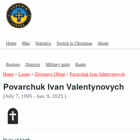
Home
Map
Statistics
Switch to Ukrainian
About
Regions
Districts
Military units
Ranks
Home
»
Losses
»
Zhytomyr Oblast
»
Povarchuk Ivan Valentynovych
Povarchuk Ivan Valentynovych
(July 7, 1995 - Jan. 9, 2025 )