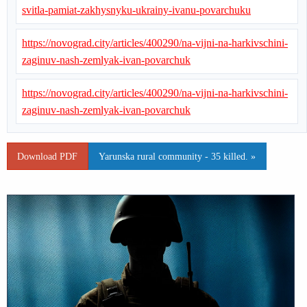
svitla-pamiat-zakhysnyku-ukrainy-ivanu-povarchuku
https://novograd.city/articles/400290/na-vijni-na-harkivschini-
zaginuv-nash-zemlyak-ivan-povarchuk
https://novograd.city/articles/400290/na-vijni-na-harkivschini-
zaginuv-nash-zemlyak-ivan-povarchuk
Download PDF
Yarunska rural community - 35 killed. »