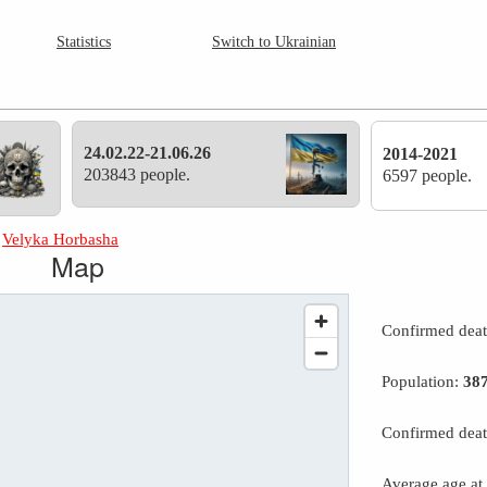
Statistics
Switch to Ukrainian
24.02.22-21.06.26
2014-2021
203843 people.
6597 people.
»
Velyka Horbasha
Map
Confirmed dea
Population:
38
Confirmed deat
Average age at