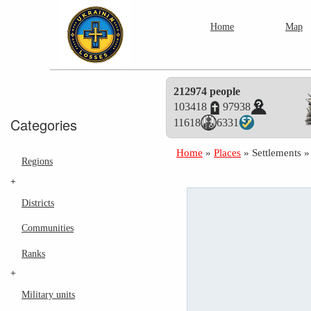
Home
Map
212974 people
103418
97938
Categories
11618
6331
Home
»
Places
»
Settlements
Regions
+
Districts
Communities
Ranks
+
Military units