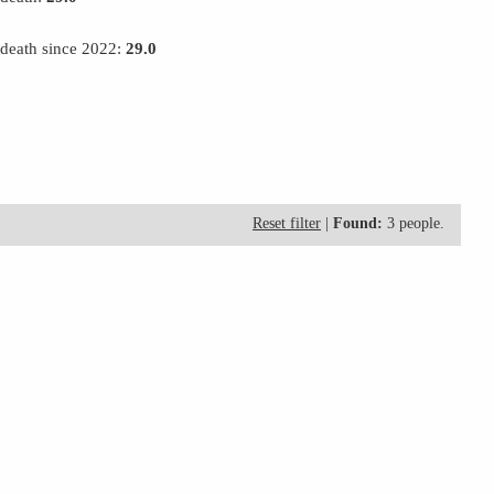
 death since 2022:
29.0
Reset filter
|
Found:
3 people.