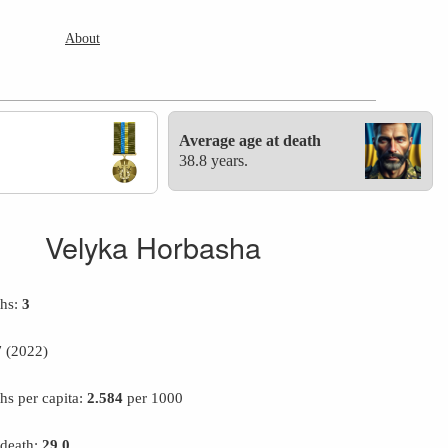
About
Average age at death
38.8 years.
Velyka Horbasha
ths:
3
7
(2022)
hs per capita:
2.584
per 1000
 death:
29.0