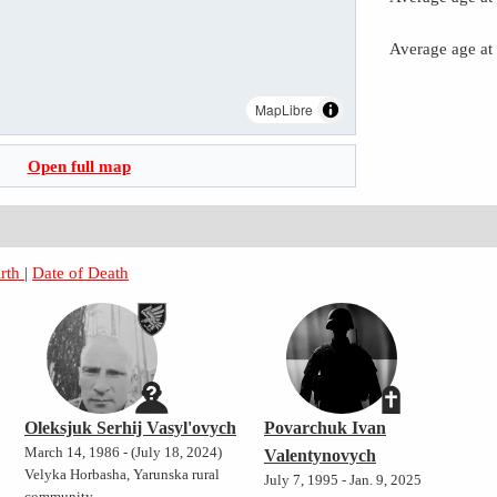
Average age at
MapLibre
Open full map
irth
|
Date of Death
Oleksjuk Serhij Vasyl'ovych
Povarchuk Ivan
March 14, 1986 - (July 18, 2024)
Valentynovych
Velyka Horbasha, Yarunska rural
July 7, 1995 - Jan. 9, 2025