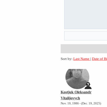
Sort by:
Last Name
|
Date of B
Kostjuk Oleksandr
Vitalijovych
Nov. 19, 1986 - (Dec. 19, 2025)