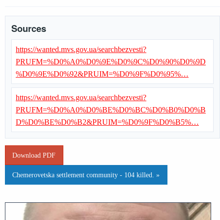
Sources
https://wanted.mvs.gov.ua/searchbezvesti?
PRUFM=%D0%A0%D0%9E%D0%9C%D0%90%D0%9D
%D0%9E%D0%92&PRUIM=%D0%9F%D0%95%…
https://wanted.mvs.gov.ua/searchbezvesti?
PRUFM=%D0%A0%D0%BE%D0%BC%D0%B0%D0%B
D%D0%BE%D0%B2&PRUIM=%D0%9F%D0%B5%…
Download PDF
Chemerovetska settlement community - 104 killed. »