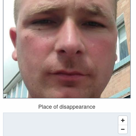
Place of disappearance