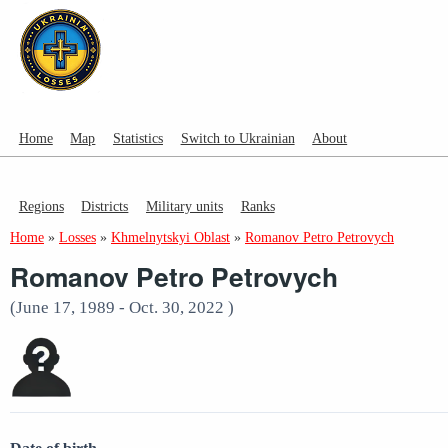
Home
Map
Statistics
Switch to Ukrainian
About
Regions
Districts
Military units
Ranks
Home
»
Losses
»
Khmelnytskyi Oblast
»
Romanov Petro Petrovych
Romanov Petro Petrovych
(June 17, 1989 - Oct. 30, 2022 )