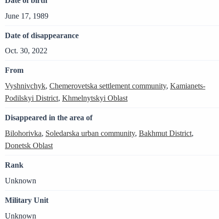
Date of birth
June 17, 1989
Date of disappearance
Oct. 30, 2022
From
Vyshnivchyk
,
Chemerovetska settlement community
,
Kamianets-
Podilskyi District
,
Khmelnytskyi Oblast
Disappeared in the area of
Bilohorivka
,
Soledarska urban community
,
Bakhmut District
,
Donetsk Oblast
Rank
Unknown
Military Unit
Unknown