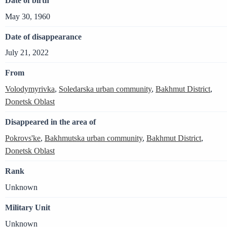
Date of birth
May 30, 1960
Date of disappearance
July 21, 2022
From
Volodymyrivka
,
Soledarska urban community
,
Bakhmut District
,
Donetsk Oblast
Disappeared in the area of
Pokrovs'ke
,
Bakhmutska urban community
,
Bakhmut District
,
Donetsk Oblast
Rank
Unknown
Military Unit
Unknown