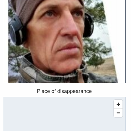
Place of disappearance