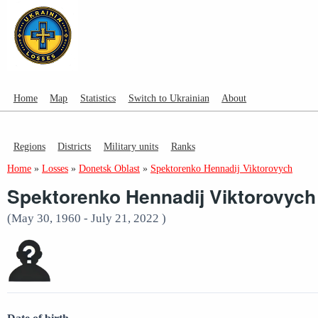
Home
Map
Statistics
Switch to Ukrainian
About
Regions
Districts
Military units
Ranks
Home
»
Losses
»
Donetsk Oblast
»
Spektorenko Hennadij Viktorovych
Spektorenko Hennadij Viktorovych
(May 30, 1960 - July 21, 2022 )