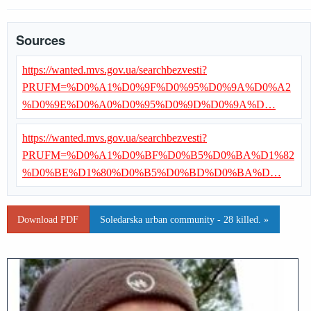
Sources
https://wanted.mvs.gov.ua/searchbezvesti?
PRUFM=%D0%A1%D0%9F%D0%95%D0%9A%D0%A2
%D0%9E%D0%A0%D0%95%D0%9D%D0%9A%D…
https://wanted.mvs.gov.ua/searchbezvesti?
PRUFM=%D0%A1%D0%BF%D0%B5%D0%BA%D1%82
%D0%BE%D1%80%D0%B5%D0%BD%D0%BA%D…
Download PDF
Soledarska urban community - 28 killed. »