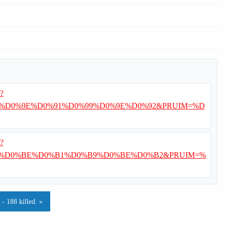
i?
%D0%9E%D0%91%D0%99%D0%9E%D0%92&PRUIM=%D
i?
%D0%BE%D0%B1%D0%B9%D0%BE%D0%B2&PRUIM=%
- 188 killed. »