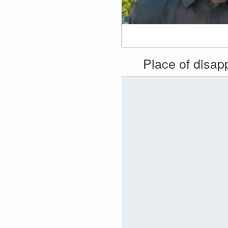
Place of disa