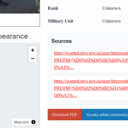
Rank
Unknown
Military Unit
Unknown
ppearance
Sources
https://wanted.mvs.gov.ua/searchbezvest
PRUFM=%D0%92%D0%9E%D0%A0
0%A1%…
https://wanted.mvs.gov.ua/searchbezvest
PRUFM=%D0%92%D0%BE%D1%80
D0%A1%…
Download PDF
Varaska urban community 
MapLibre