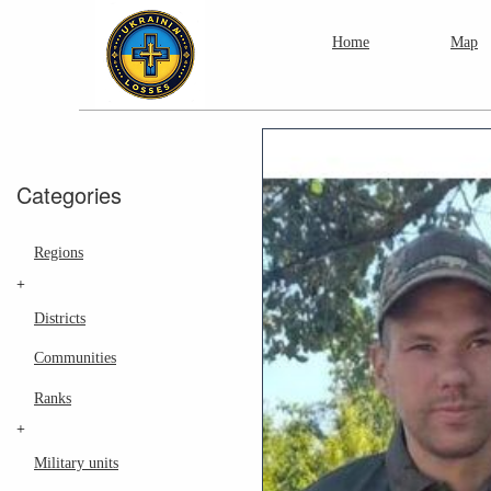
Home
Map
Categories
Regions
+
Districts
Communities
Ranks
+
Military units