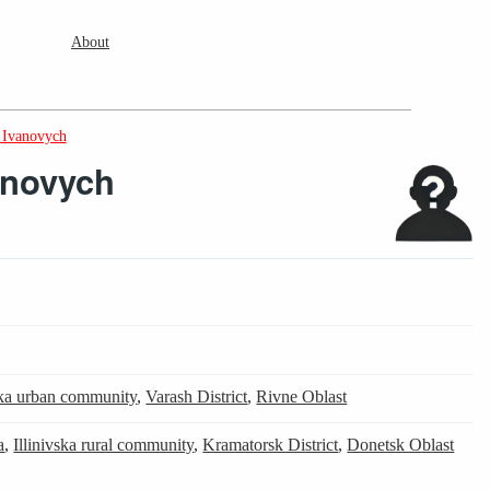
About
 Ivanovych
anovych
ka urban community
,
Varash District
,
Rivne Oblast
a
,
Illinivska rural community
,
Kramatorsk District
,
Donetsk Oblast