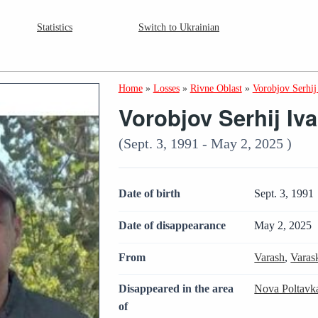
Statistics
Switch to Ukrainian
Home
»
Losses
»
Rivne Oblast
»
Vorobjov Serhij
Vorobjov Serhij Iv
(Sept. 3, 1991 - May 2, 2025 )
Date of birth
Sept. 3, 1991
Date of disappearance
May 2, 2025
From
Varash
,
Varas
Disappeared in the area
Nova Poltavk
of