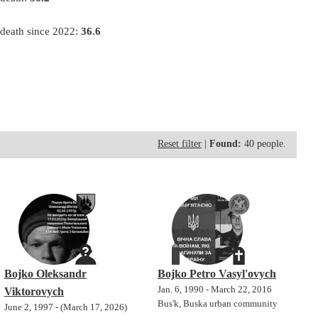
 death since 2022:
36.6
Reset filter
|
Found:
40 people.
Bojko Oleksandr
Bojko Petro Vasyl'ovych
Jan. 6, 1990 - March 22, 2016
Viktorovych
Bus'k, Buska urban community
June 2, 1997 - (March 17, 2026)