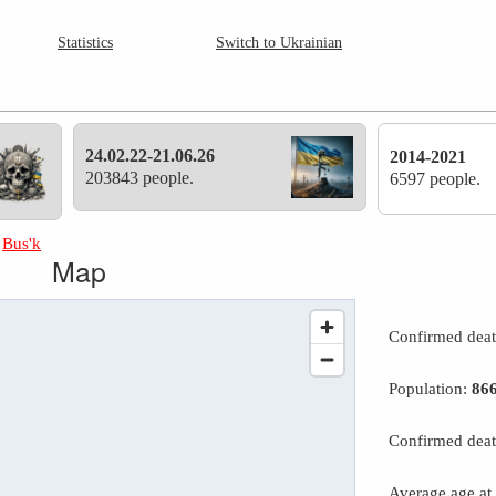
Statistics
Switch to Ukrainian
24.02.22-21.06.26
2014-2021
203843 people.
6597 people.
»
Bus'k
Map
Confirmed dea
Population:
86
Confirmed deat
Average age at