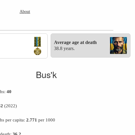
About
Average age at death
38.8 years.
Bus'k
ths:
40
62
(2022)
hs per capita:
2.771
per 1000
 death:
36.2