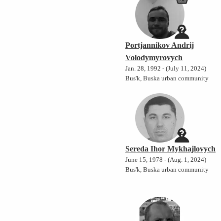
Portjannikov Andrij
Volodymyrovych
Jan. 28, 1992 - (July 11, 2024)
Bus'k, Buska urban community
Sereda Ihor Mykhajlovych
June 15, 1978 - (Aug. 1, 2024)
Bus'k, Buska urban community