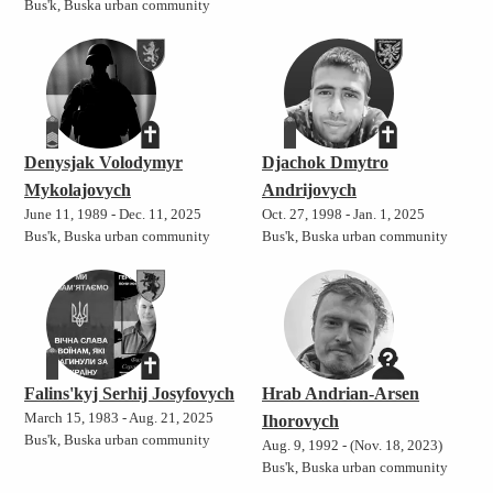
Bus'k, Buska urban community
Denysjak Volodymyr
Djachok Dmytro
Mykolajovych
Andrijovych
June 11, 1989 - Dec. 11, 2025
Oct. 27, 1998 - Jan. 1, 2025
Bus'k, Buska urban community
Bus'k, Buska urban community
Falins'kyj Serhij Josyfovych
Hrab Andrian-Arsen
March 15, 1983 - Aug. 21, 2025
Ihorovych
Bus'k, Buska urban community
Aug. 9, 1992 - (Nov. 18, 2023)
Bus'k, Buska urban community