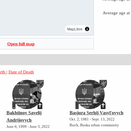
Average age at
MapLibre
Open full map
irth
|
Date of Death
Bakhtinov Savelij
Basjura Serhij Vasyl'ovych
Oct. 2, 1981 - Sept. 13, 2022
Andrijovych
Bus'k, Buska urban community
June 6, 1999 - June 3, 2022