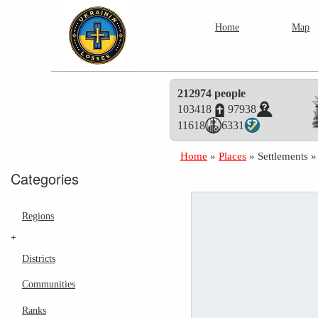
Home
Map
212974 people
103418
97938
11618
6331
Home
»
Places
»
Settlements
Categories
Regions
+
Districts
Communities
Ranks