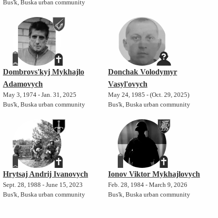
Bus'k, Buska urban community
Dombrovs'kyj Mykhajlo
Donchak Volodymyr
Adamovych
Vasyl'ovych
May 3, 1974 - Jan. 31, 2025
May 24, 1985 - (Oct. 29, 2025)
Bus'k, Buska urban community
Bus'k, Buska urban community
Hrytsaj Andrij Ivanovych
Ionov Viktor Mykhajlovych
Sept. 28, 1988 - June 15, 2023
Feb. 28, 1984 - March 9, 2026
Bus'k, Buska urban community
Bus'k, Buska urban community