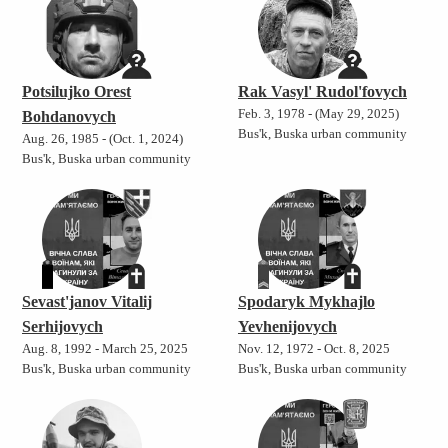
Potsilujko Orest
Rak Vasyl' Rudol'fovych
Feb. 3, 1978 - (May 29, 2025)
Bohdanovych
Bus'k, Buska urban community
Aug. 26, 1985 - (Oct. 1, 2024)
Bus'k, Buska urban community
Sevast'janov Vitalij
Spodaryk Mykhajlo
Serhijovych
Yevhenijovych
Aug. 8, 1992 - March 25, 2025
Nov. 12, 1972 - Oct. 8, 2025
Bus'k, Buska urban community
Bus'k, Buska urban community