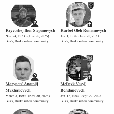
Kryvoshej Ihor Stepanovych
Kurbet Oleh Romanovych
Nov. 24, 1973 - (June 26, 2025)
Jan. 1, 1976 - June 20, 2023
Bus'k, Buska urban community
Bus'k, Buska urban community
Marynets' Anatolij
Mel'nyk Vasyl'
Mykhajlovych
Bohdanovych
March 3, 1999 - (Nov. 30, 2025)
Jan. 12, 1994 - Sept. 22, 2023
Bus'k, Buska urban community
Bus'k, Buska urban community