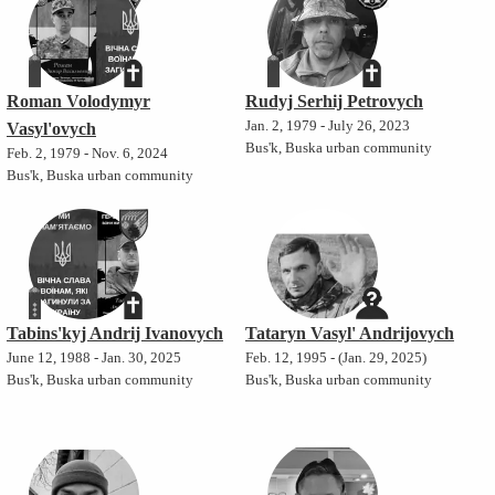
Roman Volodymyr
Rudyj Serhij Petrovych
Jan. 2, 1979 - July 26, 2023
Vasyl'ovych
Bus'k, Buska urban community
Feb. 2, 1979 - Nov. 6, 2024
Bus'k, Buska urban community
Tabins'kyj Andrij Ivanovych
Tataryn Vasyl' Andrijovych
June 12, 1988 - Jan. 30, 2025
Feb. 12, 1995 - (Jan. 29, 2025)
Bus'k, Buska urban community
Bus'k, Buska urban community