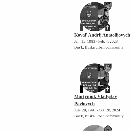
Koval' Andrij Anatolijovych
Jan. 15, 1983 - Feb. 4, 2023
Bus'k, Buska urban community
Martynjuk Vladyslav
Pavlovych
July 29, 1991 - Oct. 28, 2024
Bus'k, Buska urban community