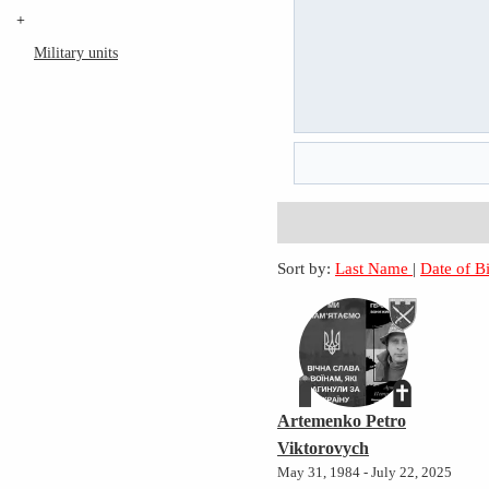
+
Military units
Sort by:
Last Name
|
Date of B
Artemenko Petro
Viktorovych
May 31, 1984 - July 22, 2025