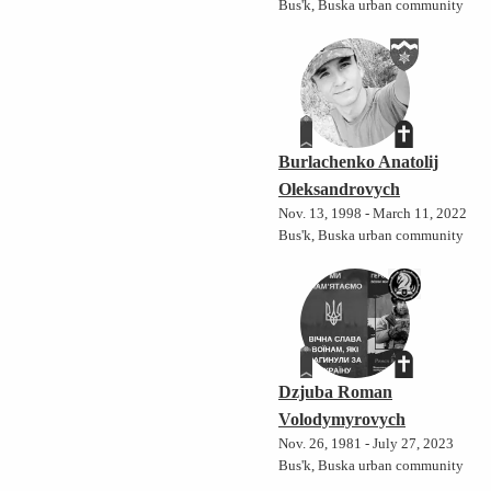
Bus'k, Buska urban community
Burlachenko Anatolij
Oleksandrovych
Nov. 13, 1998 - March 11, 2022
Bus'k, Buska urban community
Dzjuba Roman
Volodymyrovych
Nov. 26, 1981 - July 27, 2023
Bus'k, Buska urban community