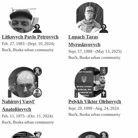
Litkovych Pavlo Petrovych
Lupach Taras
Feb. 27, 1983 - (Sept. 10, 2024)
Myroslavovych
Bus'k, Buska urban community
Sept. 17, 1988 - (May 13, 2025)
Bus'k, Buska urban community
Nahirnyj Vasyl'
Pelykh Viktor Olehovych
Sept. 29, 1999 - Aug. 24, 2024
Anatolijovych
Bus'k, Buska urban community
Feb. 11, 1975 - (Oct. 11, 2024)
Bus'k, Buska urban community