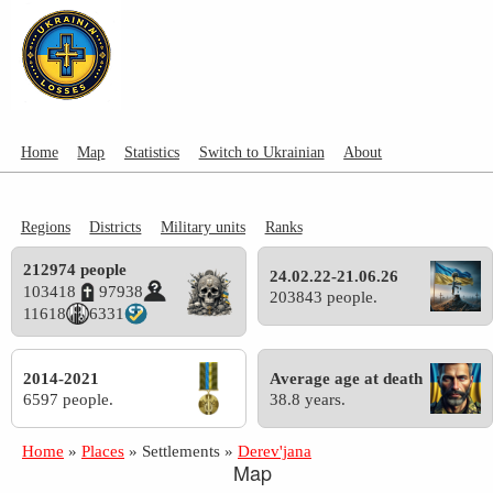
Home
Map
Statistics
Switch to Ukrainian
About
Regions
Districts
Military units
Ranks
212974 people
24.02.22-21.06.26
103418
97938
203843 people.
11618
6331
2014-2021
Average age at death
6597 people.
38.8 years.
Home
»
Places
»
Settlements
»
Derev'jana
Map