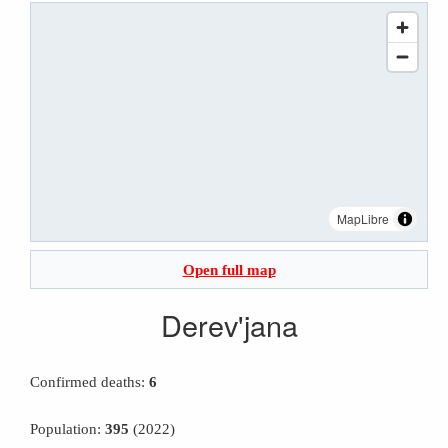
MapLibre
Open full map
Derev'jana
Confirmed deaths:
6
Population:
395
(2022)