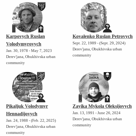
Karpovych Ruslan
Kovalenko Ruslan Petrovych
Sept. 22, 1989 - (Sept. 29, 2024)
Volodymyrovych
Derev'jana, Obukhivska urban
Jan. 30, 1978 - May 7, 2023
community
Derev'jana, Obukhivska urban
community
Pikaljuk Volodymyr
Zayika Mykola Oleksijovych
Jan. 13, 1991 - June 26, 2024
Hennadijovych
Derev'jana, Obukhivska urban
Jan. 24, 1988 - (Feb. 22, 2025)
community
Derev'jana, Obukhivska urban
community