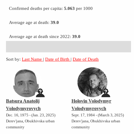
Confirmed deaths per capita:
5.063
per 1000
Average age at death:
39.0
Average age at death since 2022:
39.0
Sort by:
Last Name
|
Date of Birth
|
Date of Death
Batsura Anatolij
Holovin Volodymyr
Volodymyrovych
Volodymyrovych
Dec. 16, 1975 - (Jan. 23, 2025)
Sept. 17, 1984 - (March 3, 2025)
Derev'jana, Obukhivska urban
Derev'jana, Obukhivska urban
community
community