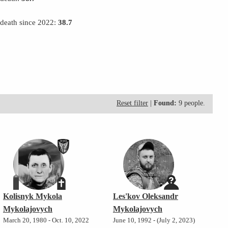
 death since 2022:
38.7
Reset filter
|
Found:
9 people.
Kolisnyk Mykola
Les'kov Oleksandr
Mykolajovych
Mykolajovych
March 20, 1980 - Oct. 10, 2022
June 10, 1992 - (July 2, 2023)