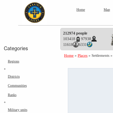
Home
Map
212974 people
103418
97938
11618
6331
Categories
Home
»
Places
»
Settlements
Regions
+
Districts
Communities
Ranks
+
Military units