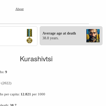
About
Average age at death
38.8 years.
Kurashivtsi
ths:
9
8
(2022)
hs per capita:
12.821
per 1000
 death:
38.7