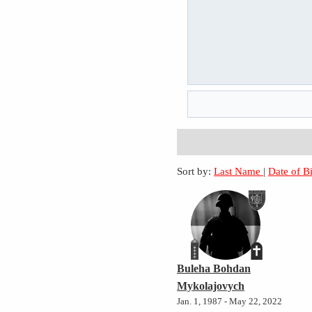
Sort by:
Last Name
|
Date of B
Buleha Bohdan
Mykolajovych
Jan. 1, 1987 - May 22, 2022