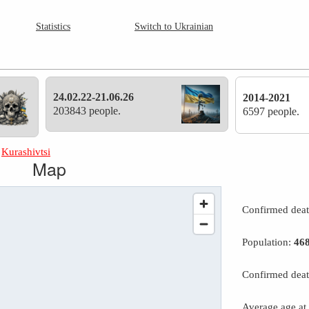
Statistics
Switch to Ukrainian
24.02.22-21.06.26
2014-2021
203843 people.
6597 people.
»
Kurashivtsi
Map
Confirmed dea
Population:
46
Confirmed deat
Average age at