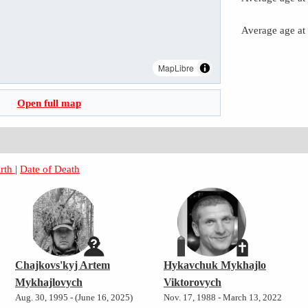
Average age at
MapLibre
Open full map
irth
|
Date of Death
Chajkovs'kyj Artem
Hykavchuk Mykhajlo
Mykhajlovych
Viktorovych
Aug. 30, 1995 - (June 16, 2025)
Nov. 17, 1988 - March 13, 2022