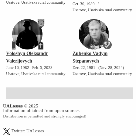
Usatove, Usativska rural community
Oct. 30, 1989 - ?
Usatove, Usativska rural community
Voloshyn Oleksandr
Zubenko Vadym
Valerijovych
Stepanovych
June 16, 1982 - Feb. 5, 2023
Dec. 22, 1981 - (Nov. 28, 2024)
Usatove, Usativska rural community
Usatove, Usativska rural community
UALosses
© 2025
Information obtained from open sources
Distribution is permitted and strongly encouraged!
Twitter:
UALosses