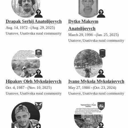
Drapak Serhij Anatolijovych
Dytko Maksym
Aug. 14, 1972 - (Aug. 29, 2025)
Anatolijovych
Usatove, Usativska rural community
March 29, 1996 - (Jan. 25, 2025)
Usatove, Usativska rural community
Hipakov Oleh Mykolajovych
Ivano Mykola Mykolajovych
Oct. 4, 1987 - (Nov. 10, 2025)
May 27, 1986 - (Oct. 23, 2024)
Usatove, Usativska rural community
Usatove, Usativska rural community