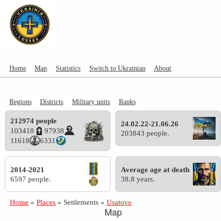
Home
Map
Statistics
Switch to Ukrainian
About
Regions
Districts
Military units
Ranks
212974 people
24.02.22-21.06.26
103418
97938
203843 people.
11618
6331
2014-2021
Average age at death
6597 people.
38.8 years.
Home
»
Places
»
Settlements
»
Usatove
Map