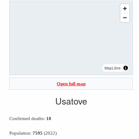
MapLibre
Open full map
Usatove
Confirmed deaths:
18
Population:
7595
(2022)