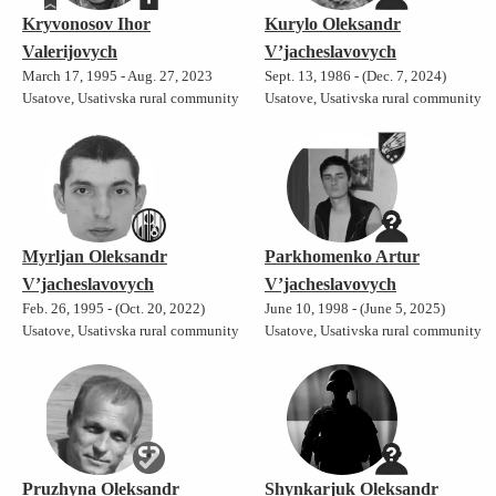
Kryvonosov Ihor
Kurylo Oleksandr
Valerijovych
V’jacheslavovych
March 17, 1995 - Aug. 27, 2023
Sept. 13, 1986 - (Dec. 7, 2024)
Usatove, Usativska rural community
Usatove, Usativska rural community
Myrljan Oleksandr
Parkhomenko Artur
V’jacheslavovych
V’jacheslavovych
Feb. 26, 1995 - (Oct. 20, 2022)
June 10, 1998 - (June 5, 2025)
Usatove, Usativska rural community
Usatove, Usativska rural community
Pruzhyna Oleksandr
Shynkarjuk Oleksandr