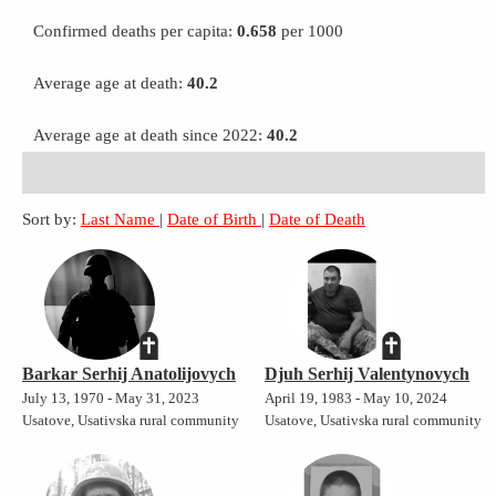
Confirmed deaths per capita:
0.658
per 1000
Average age at death:
40.2
Average age at death since 2022:
40.2
Sort by:
Last Name
|
Date of Birth
|
Date of Death
Barkar Serhij Anatolijovych
Djuh Serhij Valentynovych
July 13, 1970 - May 31, 2023
April 19, 1983 - May 10, 2024
Usatove, Usativska rural community
Usatove, Usativska rural community