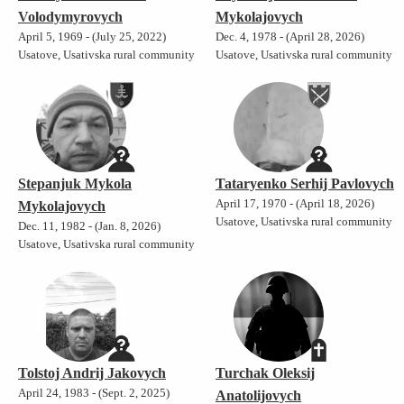
Volodymyrovych
Mykolajovych
April 5, 1969 - (July 25, 2022)
Dec. 4, 1978 - (April 28, 2026)
Usatove, Usativska rural community
Usatove, Usativska rural community
Stepanjuk Mykola
Tataryenko Serhij Pavlovych
April 17, 1970 - (April 18, 2026)
Mykolajovych
Usatove, Usativska rural community
Dec. 11, 1982 - (Jan. 8, 2026)
Usatove, Usativska rural community
Tolstoj Andrij Jakovych
Turchak Oleksij
April 24, 1983 - (Sept. 2, 2025)
Anatolijovych