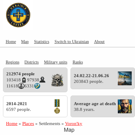
Home
Map
Statistics
Switch to Ukrainian
About
Regions
Districts
Military units
Ranks
212974 people
24.02.22-21.06.26
103418
97938
203843 people.
11618
6331
2014-2021
Average age at death
6597 people.
38.8 years.
Home
»
Places
»
Settlements
»
Voron'ky
Map