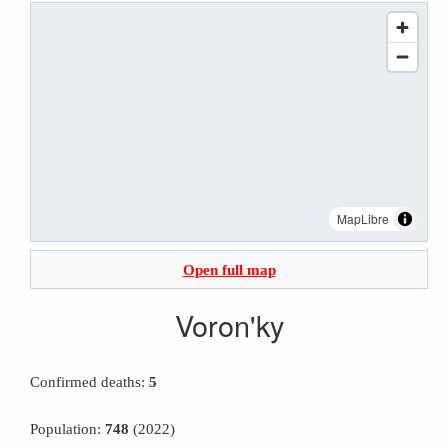
MapLibre
Open full map
Voron'ky
Confirmed deaths:
5
Population:
748
(2022)