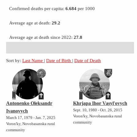
Confirmed deaths per capita:
6.684
per 1000
Average age at death:
29.2
Average age at death since 2022:
27.8
Sort by:
Last Name
|
Date of Birth
|
Date of Death
Antonenko Oleksandr
Khrjapa Ihor Vasyl'ovych
Sept. 10, 1980 - Oct. 26, 2015
Ivanovych
Voron'ky, Novobasanska rural
March 17, 1979 - Jan. 7, 2025
community
Voron'ky, Novobasanska rural
community