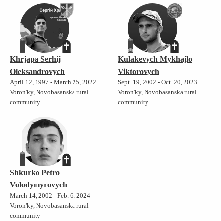
Khrjapa Serhij
Kulakevych Mykhajlo
Oleksandrovych
Viktorovych
April 12, 1997 - March 25, 2022
Sept. 19, 2002 - Oct. 20, 2023
Voron'ky, Novobasanska rural
Voron'ky, Novobasanska rural
community
community
Shkurko Petro
Volodymyrovych
March 14, 2002 - Feb. 6, 2024
Voron'ky, Novobasanska rural
community