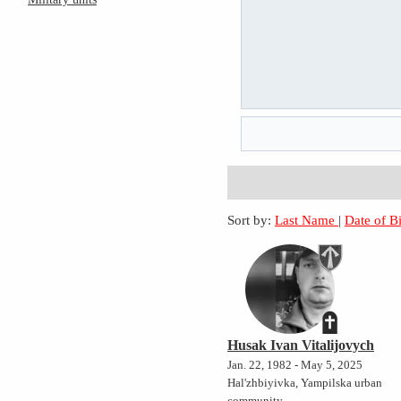
Sort by:
Last Name
|
Date of B
Husak Ivan Vitalijovych
Jan. 22, 1982 - May 5, 2025
Hal'zhbiyivka, Yampilska urban