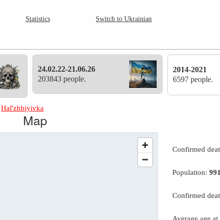
Statistics
Switch to Ukrainian
24.02.22-21.06.26
2014-2021
203843 people.
6597 people.
»
Hal'zhbiyivka
Map
Confirmed dea
Population:
99
Confirmed deat
Average age at