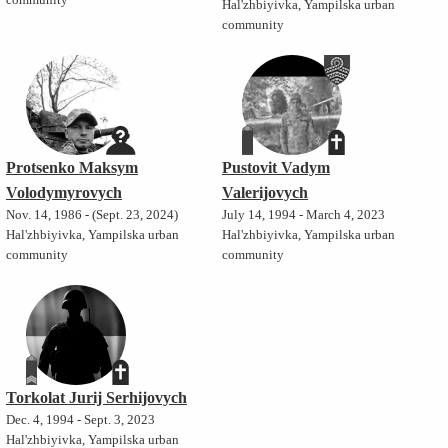
community
Hal'zhbiyivka, Yampilska urban
community
Protsenko Maksym
Pustovit Vadym
Volodymyrovych
Valerijovych
Nov. 14, 1986 - (Sept. 23, 2024)
July 14, 1994 - March 4, 2023
Hal'zhbiyivka, Yampilska urban
Hal'zhbiyivka, Yampilska urban
community
community
Torkolat Jurij Serhijovych
Dec. 4, 1994 - Sept. 3, 2023
Hal'zhbiyivka, Yampilska urban