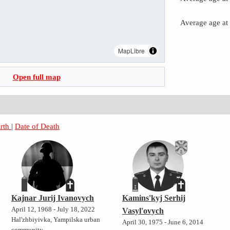
Average age at
MapLibre
Open full map
irth
|
Date of Death
Kajnar Jurij Ivanovych
Kamins'kyj Serhij
April 12, 1968 - July 18, 2022
Vasyl'ovych
Hal'zhbiyivka, Yampilska urban
April 30, 1975 - June 6, 2014