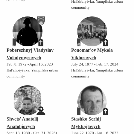
community
Hal'zhbiyivka, Yampilska urban
community
Poberezhnyj Vladyslav
Ponomar'ov Mykola
Volodymyrovych
Viktorovych
Feb. 8, 1972 - April 16, 2023
July 24, 1977 - Feb. 17, 2024
Hal'zhbiyivka, Yampilska urban
Hal'zhbiyivka, Yampilska urban
community
community
Shvets' Anatolij
Stashko Serhij
Anatolijovych
Mykhajlovych
Sept. 13, 1980 - (Jan. 31, 2026)
June 22, 1970 - Jan. 16, 2023