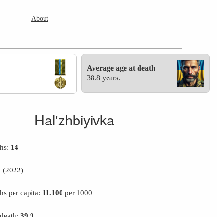
About
Average age at death
38.8 years.
Hal'zhbiyivka
ths:
14
1
(2022)
hs per capita:
11.100
per 1000
 death:
39.9