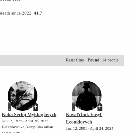
 death since 2022:
41.7
Reset filter
|
Found:
14 people.
Koba Serhij Mykhajlovych
Koval'chuk Vasyl'
Nov. 2, 1975 - April 26, 2025
Leonidovych
Hal'zhbiyivka, Yampilska urban
Jan. 12, 2001 - April 24, 2024