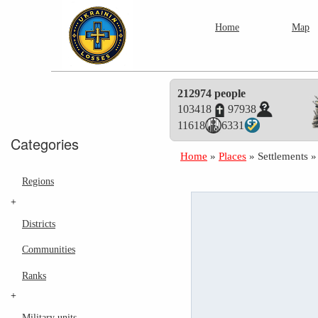
Home
Map
212974 people
103418
97938
11618
6331
Categories
Home
»
Places
»
Settlements
Regions
+
Districts
Communities
Ranks
+
Military units