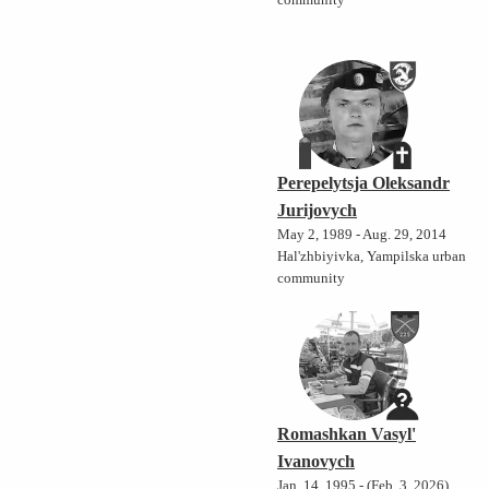
community
Perepelytsja Oleksandr
Jurijovych
May 2, 1989 - Aug. 29, 2014
Hal'zhbiyivka, Yampilska urban
community
Romashkan Vasyl'
Ivanovych
Jan. 14, 1995 - (Feb. 3, 2026)